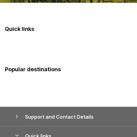
Quick links
Popular destinations
Support and Contact Details
Quick links