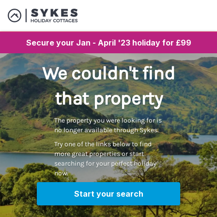
Secure your Jan - April '23 holiday for £99
We couldn't find
that property
The property you were looking for is
no longer available through Sykes.
Try one of the links below to find
more great properties or start
searching for your perfect holiday
now.
Start your search