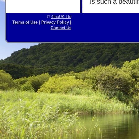
is such a beautif
©
4theUK Ltd
Terms of Use
|
Privacy Policy
|
Contact Us