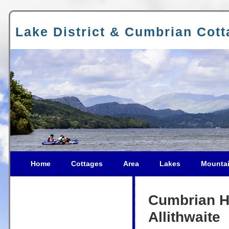
Lake District & Cumbrian Cot
Home
Cottages
Area
Lakes
Mounta
Cumbrian Ho
Allithwaite