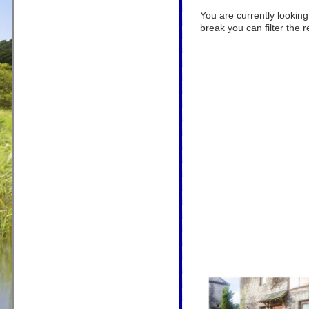
You are currently looking
break you can filter the r