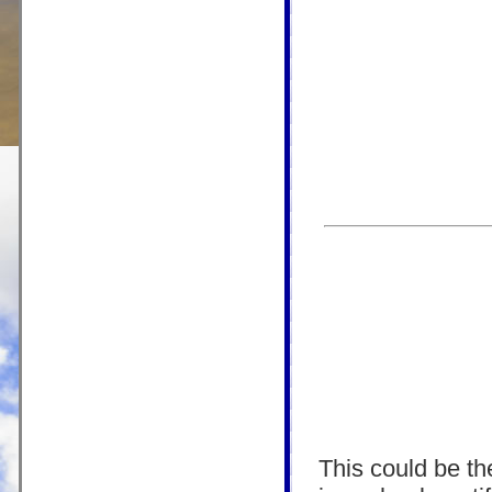
This could be the