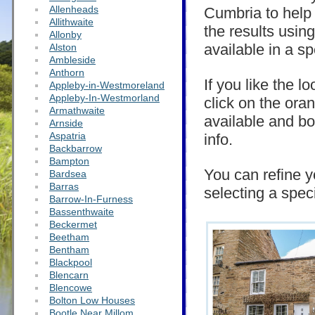
Allenheads
Cumbria to help y
Allithwaite
the results usin
Allonby
available in a sp
Alston
Ambleside
Anthorn
If you like the l
Appleby-in-Westmoreland
Appleby-In-Westmorland
click on the ora
Armathwaite
available and bo
Arnside
Aspatria
info.
Backbarrow
Bampton
You can refine y
Bardsea
Barras
selecting a spec
Barrow-In-Furness
Bassenthwaite
Beckermet
Beetham
Bentham
Blackpool
Blencarn
Blencowe
Bolton Low Houses
Bootle Near Millom