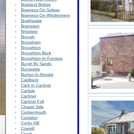
Bowland Bridge
Bowness-On-Solway
Bowness-On-Windermere
Braithwaite
Brampton
Brigsteer
Brough
Brougham
Broughton
Broughton Beck
Broughton-In-Furness
Burgh By Sands
Burneside
Burton-In-Kendal
Caldbeck
Cark In Cartmel
Carlisle
Cartmel
Cartmel Fell
Chapel Stile
Cockermouth
Coniston
Corby Hill
Cowgill
Crook