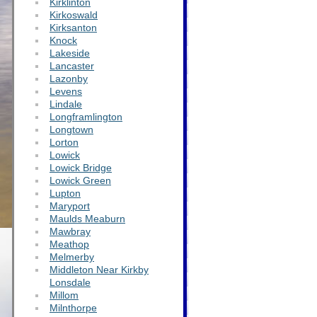
Kirklinton
Kirkoswald
Kirksanton
Knock
Lakeside
Lancaster
Lazonby
Levens
Lindale
Longframlington
Longtown
Lorton
Lowick
Lowick Bridge
Lowick Green
Lupton
Maryport
Maulds Meaburn
Mawbray
Meathop
Melmerby
Middleton Near Kirkby
Lonsdale
Millom
Milnthorpe