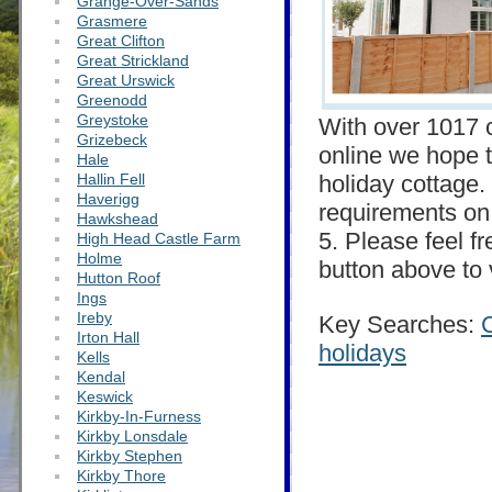
Grange-Over-Sands
Grasmere
Great Clifton
Great Strickland
Great Urswick
Greenodd
Greystoke
With over 1017 c
Grizebeck
online we hope t
Hale
Hallin Fell
holiday cottage. 
Haverigg
requirements on 
Hawkshead
5. Please feel f
High Head Castle Farm
Holme
button above to 
Hutton Roof
Ings
Ireby
Key Searches:
Irton Hall
holidays
Kells
Kendal
Keswick
Kirkby-In-Furness
Kirkby Lonsdale
Kirkby Stephen
Kirkby Thore