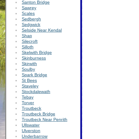
Santon Bridge
Sawrey
Scales
Sedbergh
Sedgwick
Selside Near Kendal
Shap
Silecroft
Silloth
Skelwith Bridge
Skinburness
Skirwith
Soulby
Spark Bridge
St Bees
Staveley
Stockdalewath
Tebay
Torver
Troutbeck
Troutbeck Bridge
Troutbeck Near Penrith
Ullswater
Ulverston
Underbarrow