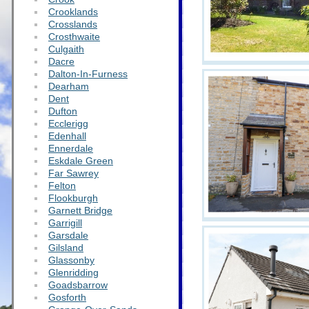
Crooklands
Crosslands
Crosthwaite
Culgaith
Dacre
Dalton-In-Furness
Dearham
Dent
Dufton
Ecclerigg
Edenhall
Ennerdale
Eskdale Green
Far Sawrey
Felton
Flookburgh
Garnett Bridge
Garrigill
Garsdale
Gilsland
Glassonby
Glenridding
Goadsbarrow
Gosforth