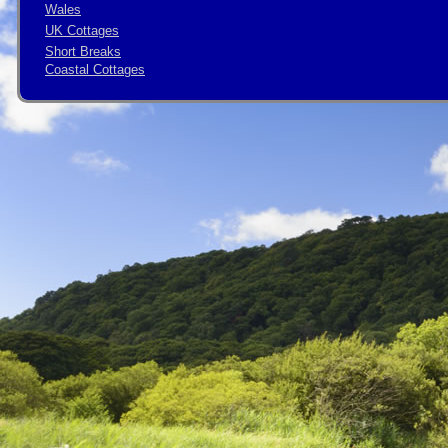
Wales
UK Cottages
Short Breaks
Coastal Cottages