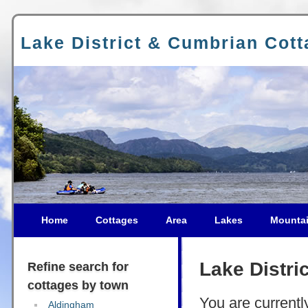
Lake District & Cumbrian Cot
Home
Cottages
Area
Lakes
Mounta
Lake Distri
Refine search for
cottages by town
You are currentl
Aldingham