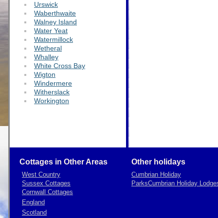
Urswick
Waberthwaite
Walney Island
Water Yeat
Watermillock
Wetheral
Whalley
White Cross Bay
Wigton
Windermere
Witherslack
Workington
Cottages in Other Areas
Other holidays
West Country
Cumbrian Holiday
Sussex Cottages
Parks
Cumbrian Holiday Lodge
Cornwall Cottages
England
Scotland