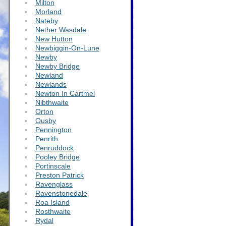
Milton
Morland
Nateby
Nether Wasdale
New Hutton
Newbiggin-On-Lune
Newby
Newby Bridge
Newland
Newlands
Newton In Cartmel
Nibthwaite
Orton
Ousby
Pennington
Penrith
Penruddock
Pooley Bridge
Portinscale
Preston Patrick
Ravenglass
Ravenstonedale
Roa Island
Rosthwaite
Rydal