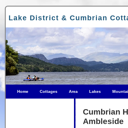
Lake District & Cumbrian Cot
Home
Cottages
Area
Lakes
Mounta
Cumbrian Ho
Ambleside