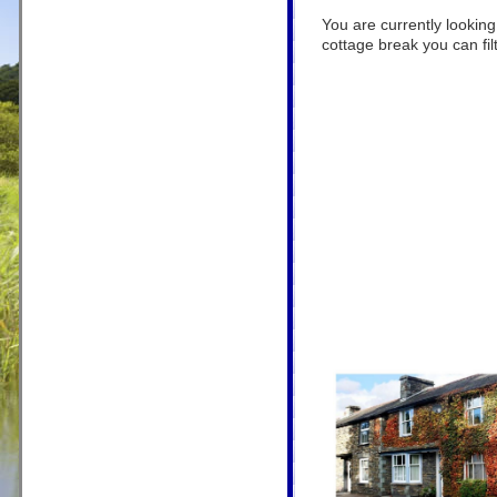
You are currently looking
cottage break you can filt