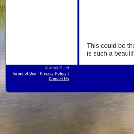
This could be the
is such a beautif
©
4theUK Ltd
Terms of Use
|
Privacy Policy
|
Contact Us