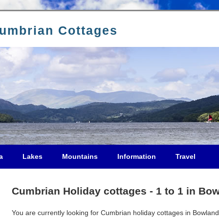
Cumbrian Cottages
a
Lakes
Mountains
Information
Travel
Cumbrian Holiday cottages - 1 to 1 in Bo
You are currently looking for Cumbrian holiday cottages in Bowland 