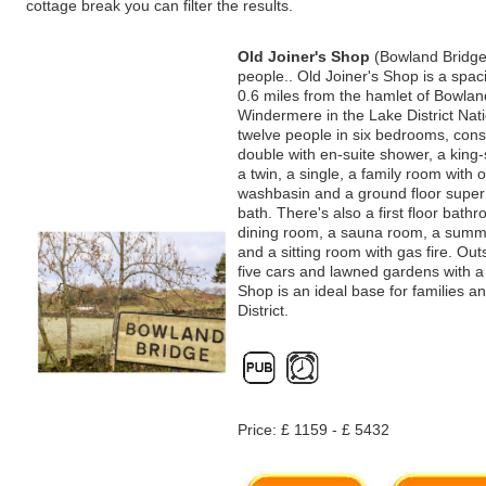
cottage break you can filter the results.
Old Joiner's Shop
(Bowland Bridge
people.. Old Joiner's Shop is a spa
0.6 miles from the hamlet of Bowla
Windermere in the Lake District Nati
twelve people in six bedrooms, consi
double with en-suite shower, a king-
a twin, a single, a family room with
washbasin and a ground floor super 
bath. There's also a first floor bath
dining room, a sauna room, a summe
and a sitting room with gas fire. Out
five cars and lawned gardens with a 
Shop is an ideal base for families a
District.
Price: £ 1159 - £ 5432