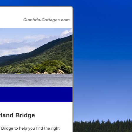
Cumbria-Cottages.com
wland Bridge
Bridge to help you find the right