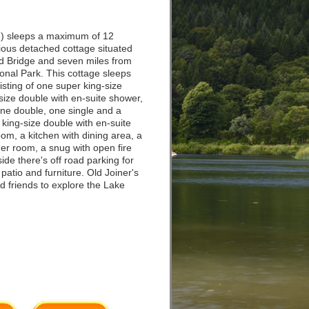
) sleeps a maximum of 12
cious detached cottage situated
nd Bridge and seven miles from
onal Park. This cottage sleeps
sting of one super king-size
size double with en-suite shower,
 one double, one single and a
king-size double with en-suite
room, a kitchen with dining area, a
r room, a snug with open fire
side there's off road parking for
patio and furniture. Old Joiner's
nd friends to explore the Lake