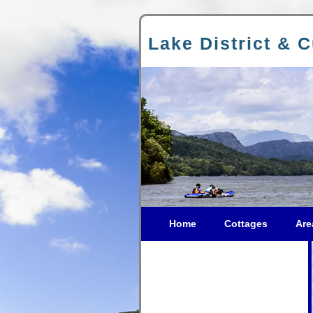
Lake District & 
Home
Cottages
Are