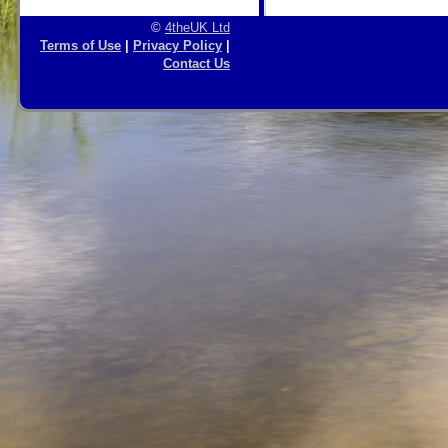
©
4theUK Ltd
Terms of Use
|
Privacy Policy
|
Contact Us