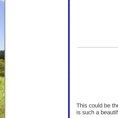
This could be the
is such a beautif