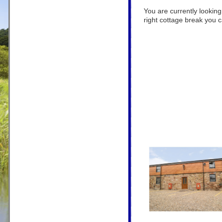
You are currently lookin
right cottage break you ca