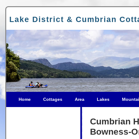
Lake District & Cumbrian Cot
Home
Cottages
Area
Lakes
Mounta
Cumbrian Ho
Bowness-O