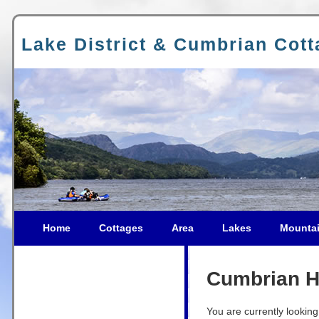
Lake District & Cumbrian Cot
Home
Cottages
Area
Lakes
Mounta
Cumbrian Ho
You are currently looking