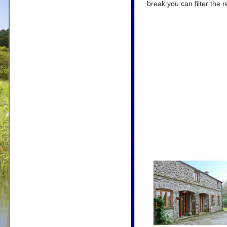
break you can filter the r