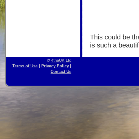
This could be the
is such a beautif
©
4theUK Ltd
Terms of Use
|
Privacy Policy
|
Contact Us