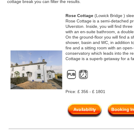
cottage break you can filter the results.
Rose Cottage
(Lowick Bridge ) sle
Rose Cottage is a semi-detached prop
Ulverston. Inside, you will find thr
with an en-suite bathroom, a doubl
On the ground-floor you will find a 
shower, basin and WC, in addition t
fire and a sitting room with an open-f
conservatory which leads into the r
Cottage is a superb getaway for a f
Price: £ 356 - £ 1801