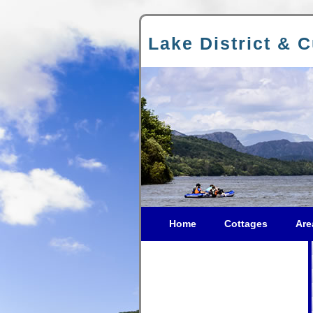
Lake District & 
Home
Cottages
Are