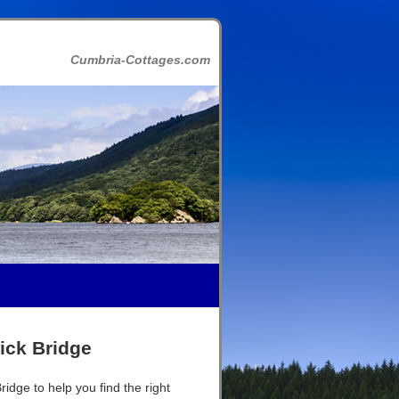
Cumbria-Cottages.com
ick Bridge
idge to help you find the right