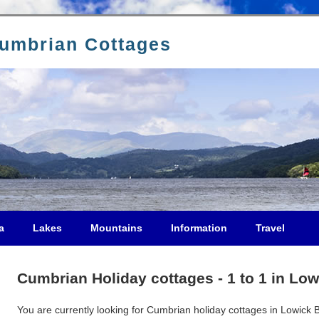
Cumbrian Cottages
a
Lakes
Mountains
Information
Travel
Cumbrian Holiday cottages - 1 to 1 in Low
You are currently looking for Cumbrian holiday cottages in Lowick Br