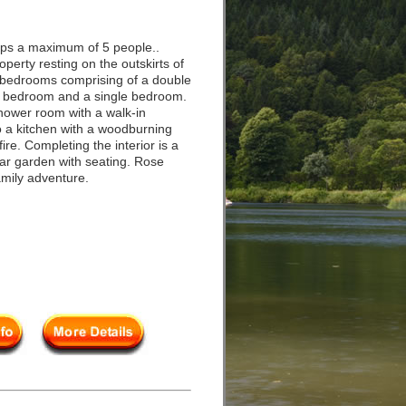
eps a maximum of 5 people..
erty resting on the outskirts of
ee bedrooms comprising of a double
e bedroom and a single bedroom.
shower room with a walk-in
o a kitchen with a woodburning
ire. Completing the interior is a
ear garden with seating. Rose
amily adventure.