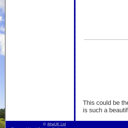
This could be the
is such a beautif
©
4theUK Ltd