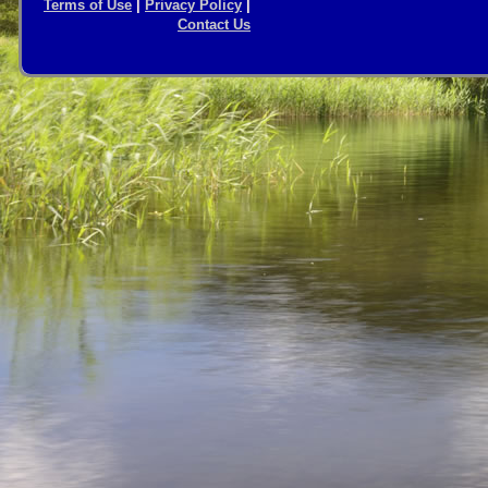
Terms of Use
|
Privacy Policy
|
Contact Us