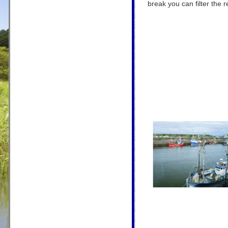
break you can filter the r