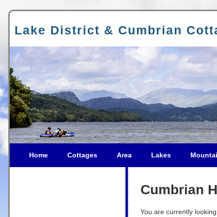
Lake District & Cumbrian Cot
Home
Cottages
Area
Lakes
Mounta
Cumbrian Ho
You are currently looking