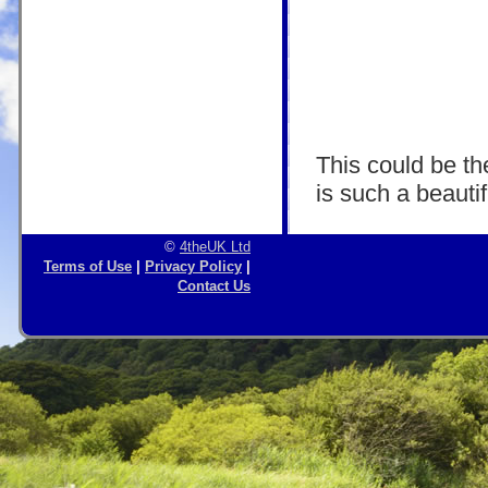
This could be the
is such a beautif
©
4theUK Ltd
Terms of Use
|
Privacy Policy
|
Contact Us