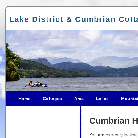
Lake District & Cumbrian Cot
Home
Cottages
Area
Lakes
Mounta
Cumbrian Ho
You are currently looking