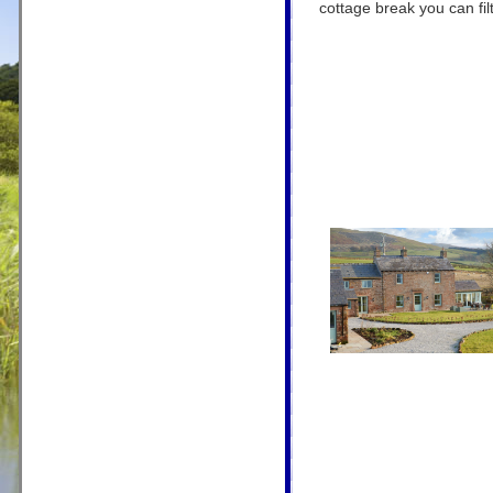
cottage break you can filt