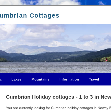
Cumbrian Cottages
a
Lakes
Mountains
Information
Travel
Cumbrian Holiday cottages - 1 to 3 in Ne
You are currently looking for Cumbrian holiday cottages in Newby Br