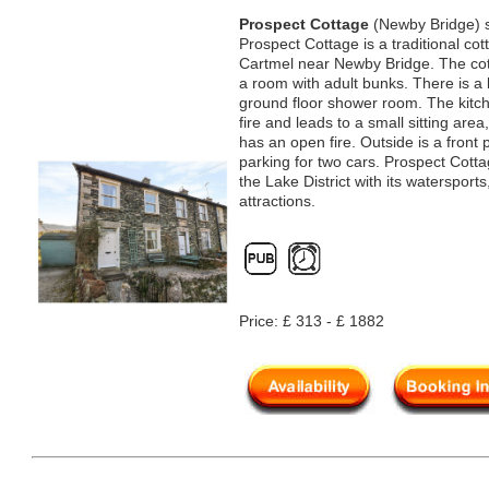
Prospect Cottage
(Newby Bridge) s
Prospect Cottage is a traditional cot
Cartmel near Newby Bridge. The co
a room with adult bunks. There is a 
ground floor shower room. The kitch
fire and leads to a small sitting area
has an open fire. Outside is a front 
parking for two cars. Prospect Cottag
the Lake District with its watersport
attractions.
Price: £ 313 - £ 1882