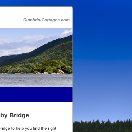
Cumbria-Cottages.com
wby Bridge
idge to help you find the right