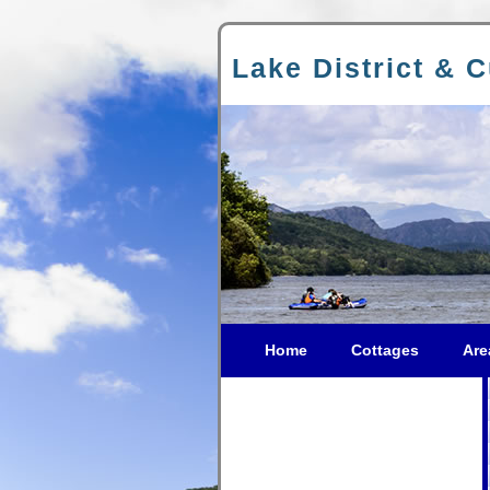
Lake District & 
Home
Cottages
Are