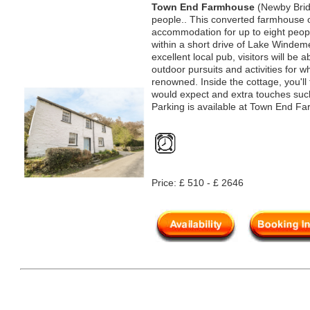
Town End Farmhouse
(Newby Brid
people.. This converted farmhouse o
accommodation for up to eight peopl
within a short drive of Lake Windem
excellent local pub, visitors will be 
outdoor pursuits and activities for 
renowned. Inside the cottage, you'll f
would expect and extra touches suc
Parking is available at Town End F
Price: £ 510 - £ 2646