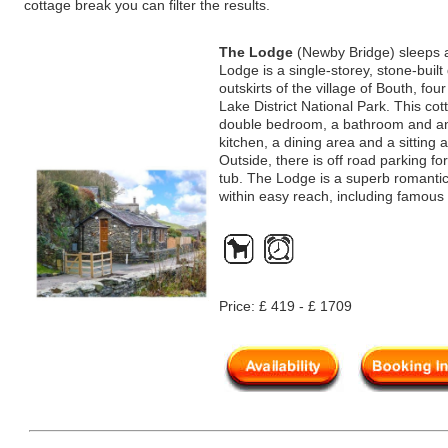
cottage break you can filter the results.
The Lodge
(Newby Bridge) sleeps 
Lodge is a single-storey, stone-buil
outskirts of the village of Bouth, fo
Lake District National Park. This co
double bedroom, a bathroom and an 
kitchen, a dining area and a sitting
Outside, there is off road parking fo
tub. The Lodge is a superb romantic 
within easy reach, including famou
Price: £ 419 - £ 1709