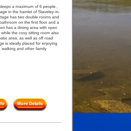
leeps a maximum of 6 people..
tage in the hamlet of Staveley-in-
ttage has two double rooms and
bathroom on the first floor and a
en has a dining area with open
, while the cosy sitting room also
patio area, as well as off road
e is ideally placed for enjoying
s, walking and other family