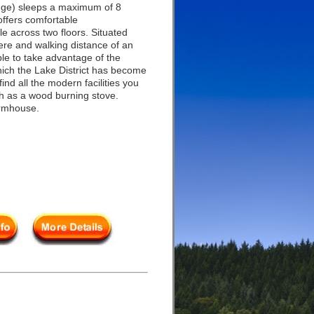
ge) sleeps a maximum of 8
ffers comfortable
e across two floors. Situated
ere and walking distance of an
able to take advantage of the
which the Lake District has become
ind all the modern facilities you
h as a wood burning stove.
armhouse.