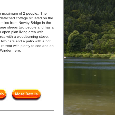
a maximum of 2 people.. The
t detached cottage situated on the
ur miles from Newby Bridge in the
ttage sleeps two people and has a
open plan living area with
 area with a woodburning stove.
r two cars and a patio with a hot
retreat with plenty to see and do
s Windermere.