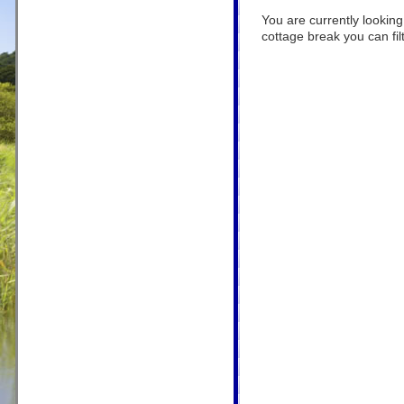
You are currently looking
cottage break you can filt