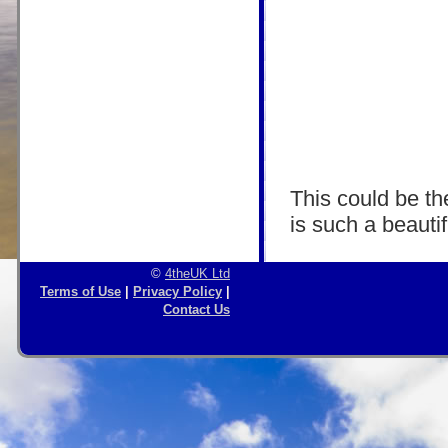
This could be the
is such a beautif
©
4theUK Ltd
Terms of Use
|
Privacy Policy
|
Contact Us