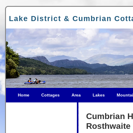
Lake District & Cumbrian Cot
Home
Cottages
Area
Lakes
Mounta
Cumbrian Ho
Rosthwaite