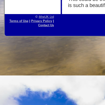
is such a beautif
©
4theUK Ltd
Terms of Use
|
Privacy Policy
|
Contact Us