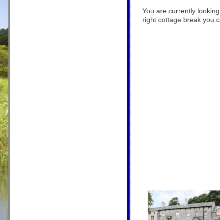
You are currently looking
right cottage break you ca