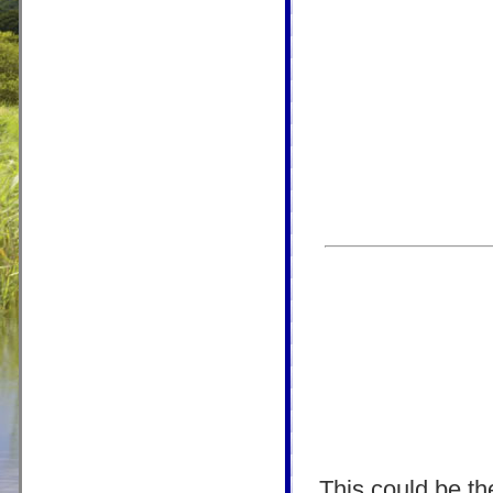
This could be the