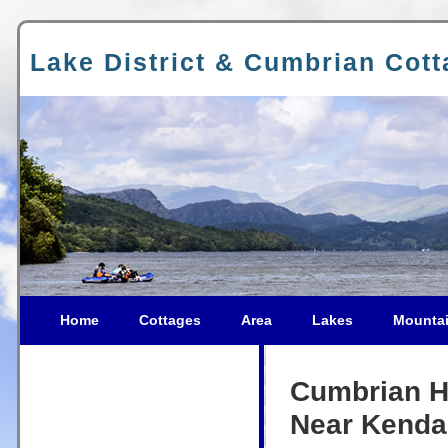
Lake District & Cumbrian Cot
Home
Cottages
Area
Lakes
Mounta
Cumbrian Ho
Near Kenda