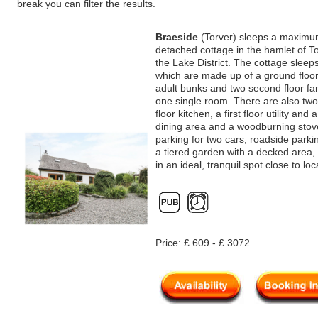
break you can filter the results.
Braeside
(Torver) sleeps a maximum
detached cottage in the hamlet of To
the Lake District. The cottage slee
which are made up of a ground floor
adult bunks and two second floor f
one single room. There are also two
floor kitchen, a first floor utility and 
dining area and a woodburning stove
parking for two cars, roadside parki
a tiered garden with a decked area,
in an ideal, tranquil spot close to lo
Price: £ 609 - £ 3072