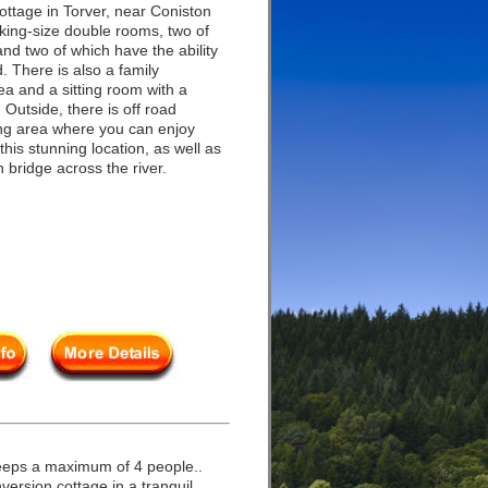
ottage in Torver, near Coniston
king-size double rooms, two of
d two of which have the ability
 There is also a family
ea and a sitting room with a
 Outside, there is off road
ting area where you can enjoy
 this stunning location, as well as
n bridge across the river.
eeps a maximum of 4 people..
ersion cottage in a tranquil