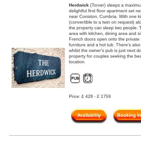
Herdwick
(Torver) sleeps a maximum
delightful first floor apartment set n
near Coniston, Cumbria. With one k
(convertible to a twin on request) a
the property can sleep two people. T
area with kitchen, dining area and s
French doors open onto the private 
furniture and a hot tub. There's also
whilst the owner's pub is just next d
property for couples seeking the bea
location.
Price: £ 428 - £ 1759