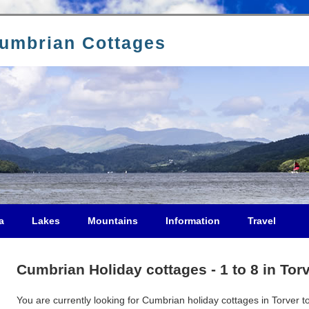
Cumbrian Cottages
a
Lakes
Mountains
Information
Travel
Cumbrian Holiday cottages - 1 to 8 in Tor
You are currently looking for Cumbrian holiday cottages in Torver to