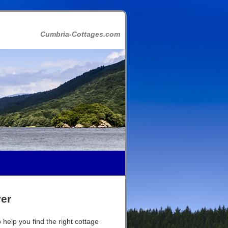
Cumbria-Cottages.com
ver
 help you find the right cottage