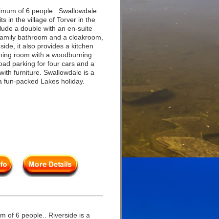
imum of 6 people.. Swallowdale
s in the village of Torver in the
clude a double with an en-suite
 family bathroom and a cloakroom,
side, it also provides a kitchen
dining room with a woodburning
-road parking for four cars and a
with furniture. Swallowdale is a
a fun-packed Lakes holiday.
 of 6 people.. Riverside is a