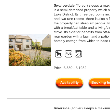
Swallowdale
(Torver) sleeps a max
is a semi-detached property which sit
Lake District. Its three bedrooms in
and two twin rooms, there is also a
the property can sleep six people. In
with a breakfast table and a living/
stove. Its exterior benefits from off
rear garden with a lawn and a patio 
homely cottage from which to base 
Price: £ 380 - £ 1982
Riverside
(Torver) sleeps a maximum