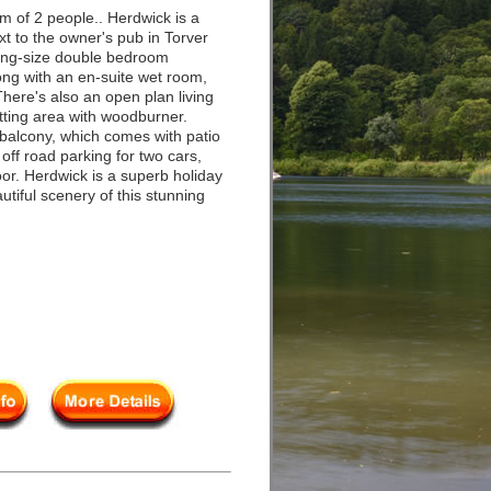
 of 2 people.. Herdwick is a
ext to the owner's pub in Torver
ing-size double bedroom
long with an en-suite wet room,
here's also an open plan living
itting area with woodburner.
balcony, which comes with patio
 off road parking for two cars,
oor. Herdwick is a superb holiday
utiful scenery of this stunning