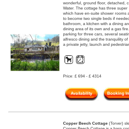
wonderful, ground floor, detached, c
Water. The cottage has three super 
which have en-suite shower rooms an
to become two single beds if needed.
bathroom, a kitchen with a dining ar
dining area of its own and a gas fire.
parking for three cars, several sea
alfresco dining and the tranquility of
a private jetty, launch and pedestria
Price: £ 694 - £ 4314
Copper Beech Cottage
(Torver) sl
Copper Beech Cottage is a barn conv