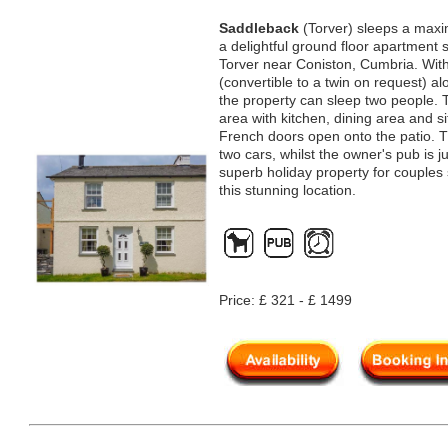
Saddleback
(Torver) sleeps a maxi
a delightful ground floor apartment 
Torver near Coniston, Cumbria. Wit
(convertible to a twin on request) a
the property can sleep two people. T
area with kitchen, dining area and s
French doors open onto the patio. Th
two cars, whilst the owner's pub is j
superb holiday property for couples 
this stunning location.
Price: £ 321 - £ 1499