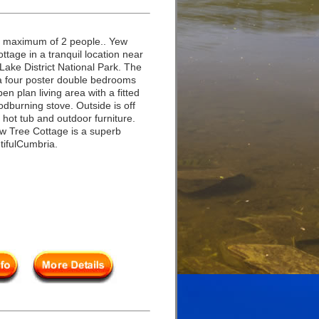
a maximum of 2 people.. Yew
ttage in a tranquil location near
Lake District National Park. The
a four poster double bedrooms
n plan living area with a fitted
odburning stove. Outside is off
 hot tub and outdoor furniture.
ew Tree Cottage is a superb
tifulCumbria.