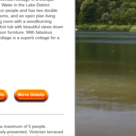
 Water in the Lake District
our people and has two double
oms, and an open plan living
ting room with a woodburning
 hot tub with beautiful views down
oor furniture. With fabulous
ttage is a superb cottage for a
.
 a maximum of 5 people..
ly-presented, Victorian terraced