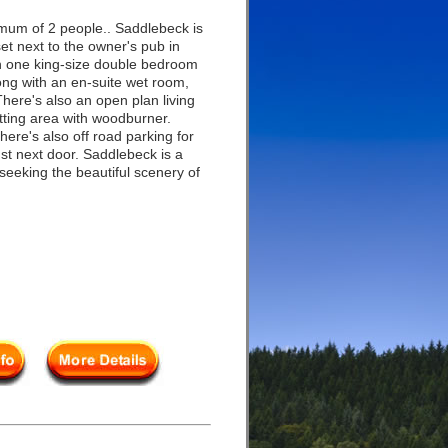
mum of 2 people.. Saddlebeck is
set next to the owner's pub in
h one king-size double bedroom
long with an en-suite wet room,
here's also an open plan living
itting area with woodburner.
ere's also off road parking for
ust next door. Saddlebeck is a
seeking the beautiful scenery of