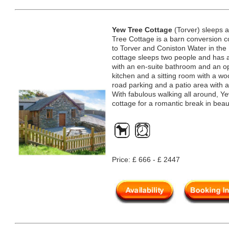
Yew Tree Cottage
(Torver) sleeps 
Tree Cottage is a barn conversion co
to Torver and Coniston Water in the 
cottage sleeps two people and has 
with an en-suite bathroom and an ope
kitchen and a sitting room with a wo
road parking and a patio area with a
With fabulous walking all around, Y
cottage for a romantic break in beau
Price: £ 666 - £ 2447