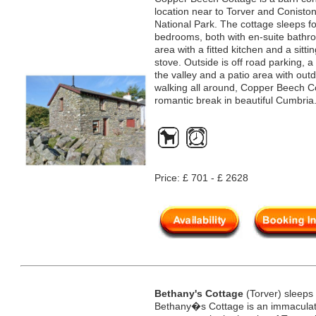
location near to Torver and Coniston
National Park. The cottage sleeps f
bedrooms, both with en-suite bathro
area with a fitted kitchen and a sit
stove. Outside is off road parking, a
the valley and a patio area with outd
walking all around, Copper Beech Co
romantic break in beautiful Cumbria
Price: £ 701 - £ 2628
Bethany's Cottage
(Torver) sleeps
Bethany�s Cottage is an immaculate