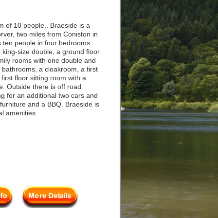
 of 10 people.. Braeside is a
rver, two miles from Coniston in
ps ten people in four bedrooms
 king-size double, a ground floor
amily rooms with one double and
 bathrooms, a cloakroom, a first
a first floor sitting room with a
. Outside there is off road
ng for an additional two cars and
 furniture and a BBQ. Braeside is
cal amenities.