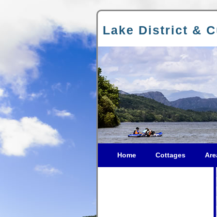
Lake District & 
Home
Cottages
Are